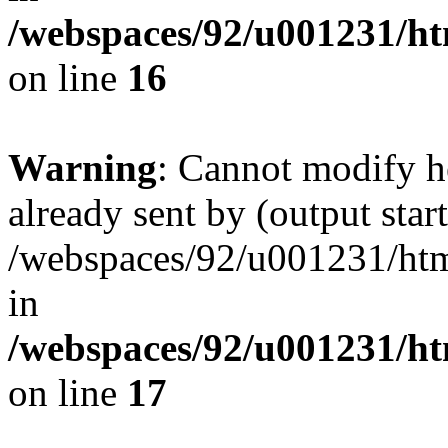
/webspaces/92/u001231/ht
on line
16
Warning
: Cannot modify h
already sent by (output start
/webspaces/92/u001231/html
in
/webspaces/92/u001231/ht
on line
17