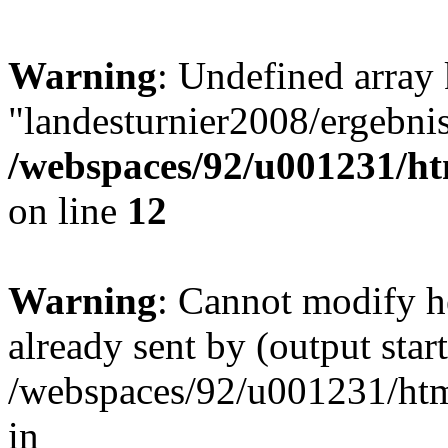
Warning
: Undefined array
"landesturnier2008/ergebni
/webspaces/92/u001231/ht
on line
12
Warning
: Cannot modify h
already sent by (output start
/webspaces/92/u001231/html
in